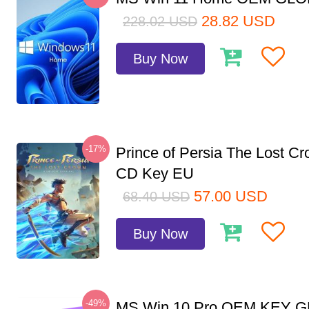
28.82
USD
228.02
USD
Buy Now
-17%
Prince of Persia The Lost C
CD Key EU
57.00
USD
68.40
USD
Buy Now
-49%
MS Win 10 Pro OEM KEY 