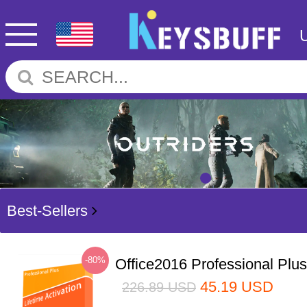
Best-Sellers
-80%
Office2016 Professional Plu
45.19
USD
226.89
USD