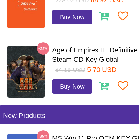
68.92
USD
228.02
USD
Buy Now
-83%
Age of Empires III: Definitive
Steam CD Key Global
5.70
USD
34.19
USD
Buy Now
New Products
-85%
MS Win 11 Pro OEM KEY G