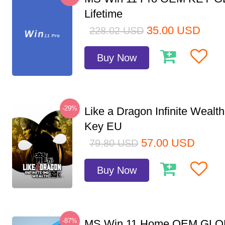
Lifetime
35.00
USD
228.02
USD
Buy Now
-29%
Like a Dragon Infinite Weal
Key EU
57.00
USD
79.80
USD
Buy Now
-87%
MS Win 11 Home OEM GLO