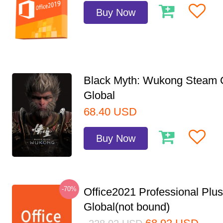
Buy Now
Black Myth: Wukong Steam
Global
68.40
USD
Buy Now
-70%
Office2021 Professional Plu
Global(not bound)