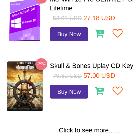
Lifetime
27.18
USD
53.01
USD
Buy Now
-29%
Skull & Bones Uplay CD Ke
57.00
USD
79.80
USD
Buy Now
Click to see more......