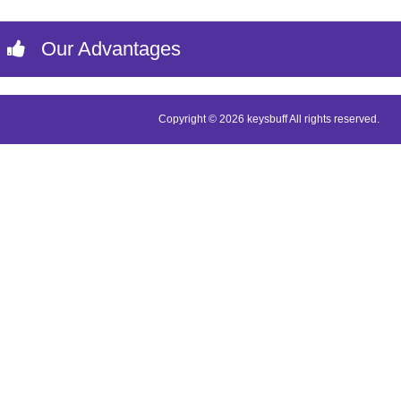
Our Advantages
Copyright © 2026 keysbuff All rights reserved.