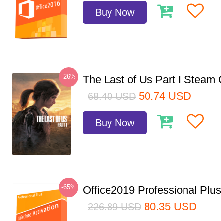
Buy Now
-26%
The Last of Us Part I Stea
50.74
USD
68.40
USD
Buy Now
-65%
Office2019 Professional Plu
80.35
USD
226.89
USD