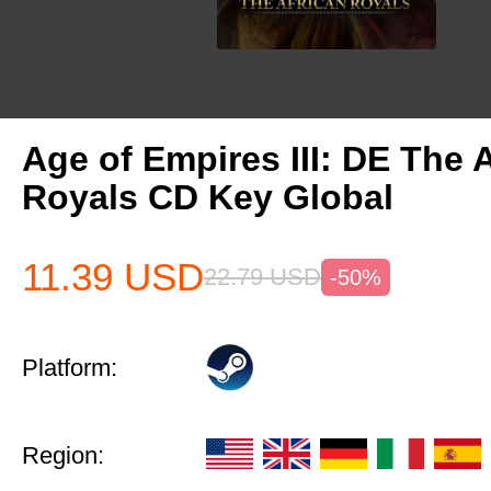
Age of Empires III: DE The 
Royals CD Key Global
11.39
USD
22.79
USD
-50%
Platform:
Region: