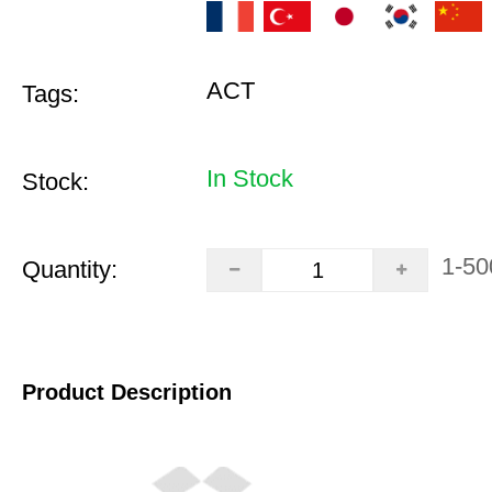
ACT
Tags:
In Stock
Stock:
1-50
Quantity:
Product Description