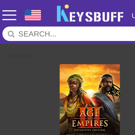
Return