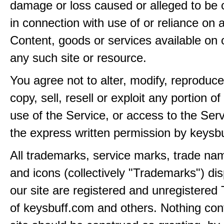
damage or loss caused or alleged to be 
in connection with use of or reliance on
Content, goods or services available on 
any such site or resource.
You agree not to alter, modify, reproduce
copy, sell, resell or exploit any portion of
use of the Service, or access to the Serv
the express written permission by keysb
All trademarks, service marks, trade na
and icons (collectively "Trademarks") di
our site are registered and unregistere
of keysbuff.com and others. Nothing con