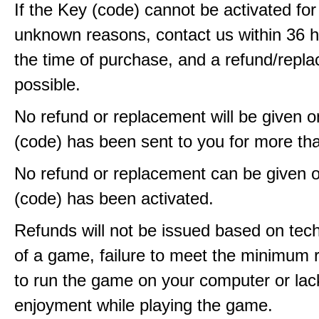
If the Key (code) cannot be activated fo
unknown reasons, contact us within 36 
the time of purchase, and a refund/repla
possible.
No refund or replacement will be given 
(code) has been sent to you for more th
No refund or replacement can be given 
(code) has been activated.
Refunds will not be issued based on techn
of a game, failure to meet the minimum 
to run the game on your computer or lac
enjoyment while playing the game.