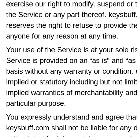
exercise our right to modify, suspend or 
the Service or any part thereof. keysbuf
reserves the right to refuse to provide th
anyone for any reason at any time.
Your use of the Service is at your sole ri
Service is provided on an “as is” and “as
basis without any warranty or condition,
implied or statutory including but not limi
implied warranties of merchantability and
particular purpose.
You expressly understand and agree tha
keysbuff.com shall not be liable for any d