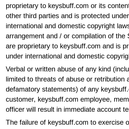
proprietary to keysbuff.com or its conten
other third parties and is protected under
international and domestic copyright law
arrangement and / or compilation of the 
are proprietary to keysbuff.com and is p
under international and domestic copyrig
Verbal or written abuse of any kind (incl
limited to threats of abuse or retribution
defamatory statements) of any keysbuff
customer, keysbuff.com employee, memb
officer will result in immediate account t
The failure of keysbuff.com to exercise 