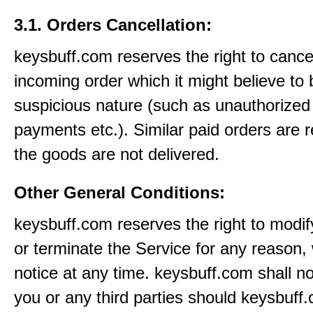
3.1. Orders Cancellation:
keysbuff.com reserves the right to cance
incoming order which it might believe to 
suspicious nature (such as unauthorized 
payments etc.). Similar paid orders are 
the goods are not delivered.
Other General Conditions:
keysbuff.com reserves the right to modi
or terminate the Service for any reason, 
notice at any time. keysbuff.com shall not
you or any third parties should keysbuff