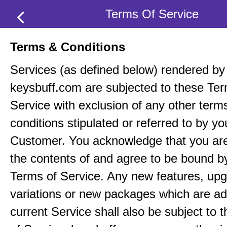
Terms Of Service
Terms & Conditions
Services (as defined below) rendered by
keysbuff.com are subjected to these Ter
Service with exclusion of any other term
conditions stipulated or referred to by yo
Customer. You acknowledge that you ar
the contents of and agree to be bound b
Terms of Service. Any new features, up
variations or new packages which are ad
current Service shall also be subject to