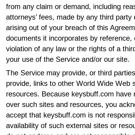
from any claim or demand, including rea
attorneys’ fees, made by any third party 
arising out of your breach of this Agreem
documents it incorporates by reference, 
violation of any law or the rights of a thir
your use of the Service and/or our site.
The Service may provide, or third partie
provide, links to other World Wide Web s
resources. Because keysbuff.com have n
over such sites and resources, you ack
accept that keysbuff.com is not responsib
availability of such external sites or res