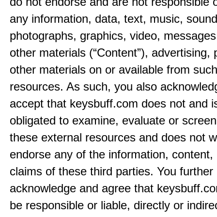
do not endorse and are not responsible or
any information, data, text, music, sound
photographs, graphics, video, messages,
other materials (“Content”), advertising, 
other materials on or available from such
resources. As such, you also acknowled
accept that keysbuff.com does not and i
obligated to examine, evaluate or screen
these external resources and does not w
endorse any of the information, content, 
claims of these third parties. You further
acknowledge and agree that keysbuff.co
be responsible or liable, directly or indire