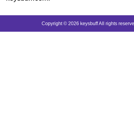
Copyright © 2026 keysbuff All rights reserve