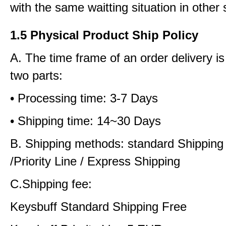
with the same waitting situation in other 
1.5 Physical Product Ship Policy
A. The time frame of an order delivery is
two parts:
• Processing time: 3-7 Days
• Shipping time: 14~30 Days
B. Shipping methods: standard Shipping
/Priority Line / Express Shipping
C.Shipping fee:
Keysbuff Standard Shipping Free