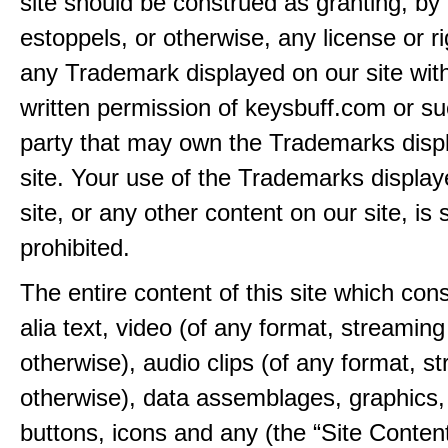
site should be construed as granting, by 
estoppels, or otherwise, any license or ri
any Trademark displayed on our site wit
written permission of keysbuff.com or su
party that may own the Trademarks disp
site. Your use of the Trademarks display
site, or any other content on our site, is s
prohibited.
The entire content of this site which consi
alia text, video (of any format, streaming
otherwise), audio clips (of any format, s
otherwise), data assemblages, graphics,
buttons, icons and any (the “Site Content