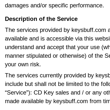
damages and/or specific performance.
Description of the Service
The services provided by keysbuff.com
available and is accessible via this webs
understand and accept that your use (wh
manner stipulated or otherwise) of the Se
your own risk.
The services currently provided by keys
include but shall not be limited to the fol
“Service”): CD Key sales and / or any ot
made available by keysbuff.com from tim