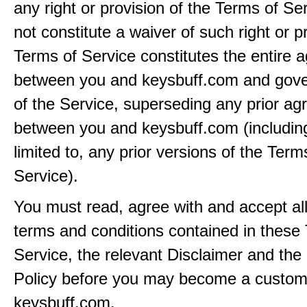
any right or provision of the Terms of Ser
not constitute a waiver of such right or p
Terms of Service constitutes the entire
between you and keysbuff.com and gove
of the Service, superseding any prior a
between you and keysbuff.com (including
limited to, any prior versions of the Term
Service).
You must read, agree with and accept all
terms and conditions contained in these
Service, the relevant Disclaimer and the
Policy before you may become a custom
keysbuff.com.