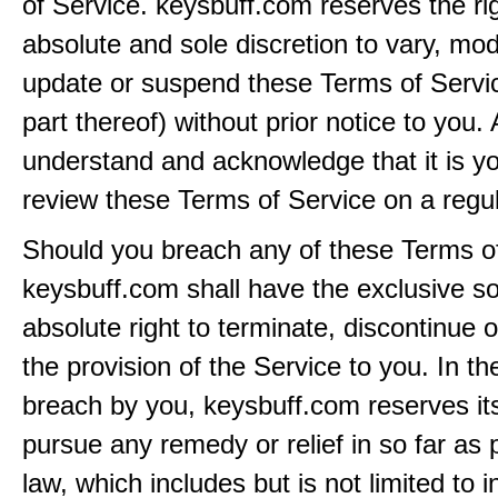
of Service. keysbuff.com reserves the rig
absolute and sole discretion to vary, modi
update or suspend these Terms of Servi
part thereof) without prior notice to you.
understand and acknowledge that it is yo
review these Terms of Service on a regul
Should you breach any of these Terms of
keysbuff.com shall have the exclusive s
absolute right to terminate, discontinue 
the provision of the Service to you. In th
breach by you, keysbuff.com reserves its
pursue any remedy or relief in so far as 
law, which includes but is not limited to i