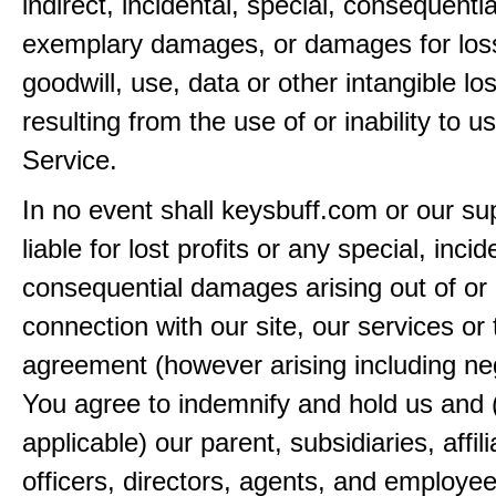
indirect, incidental, special, consequentia
exemplary damages, or damages for loss 
goodwill, use, data or other intangible lo
resulting from the use of or inability to u
Service.
In no event shall keysbuff.com or our su
liable for lost profits or any special, incid
consequential damages arising out of or 
connection with our site, our services or 
agreement (however arising including ne
You agree to indemnify and hold us and 
applicable) our parent, subsidiaries, affili
officers, directors, agents, and employe