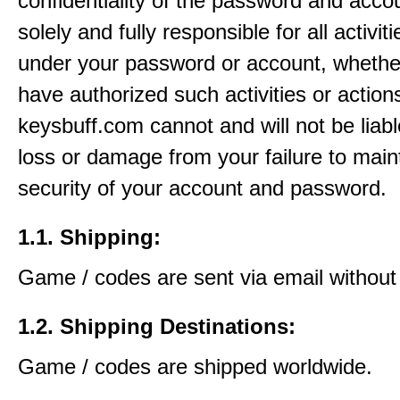
confidentiality of the password and acco
solely and fully responsible for all activit
under your password or account, whethe
have authorized such activities or action
keysbuff.com cannot and will not be liabl
loss or damage from your failure to main
security of your account and password.
1.1. Shipping:
Game / codes are sent via email without
1.2. Shipping Destinations:
Game / codes are shipped worldwide.