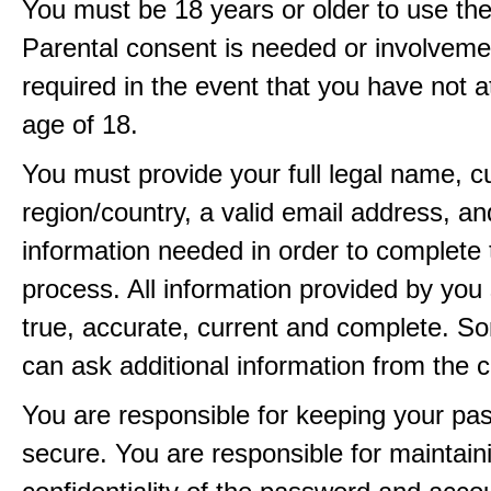
You must be 18 years or older to use the
Parental consent is needed or involveme
required in the event that you have not a
age of 18.
You must provide your full legal name, c
region/country, a valid email address, a
information needed in order to complete 
process. All information provided by you 
true, accurate, current and complete. 
can ask additional information from the 
You are responsible for keeping your pa
secure. You are responsible for maintain