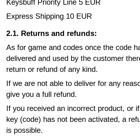
Keysbuff Priority Line 5 EUR
Express Shipping 10 EUR
2.1. Returns and refunds:
As for game and codes once the code h
delivered and used by the customer ther
return or refund of any kind.
If we are not able to deliver for any reas
give you a full refund.
If you received an incorrect product, or 
key (code) has not been activated, a ref
is possible.