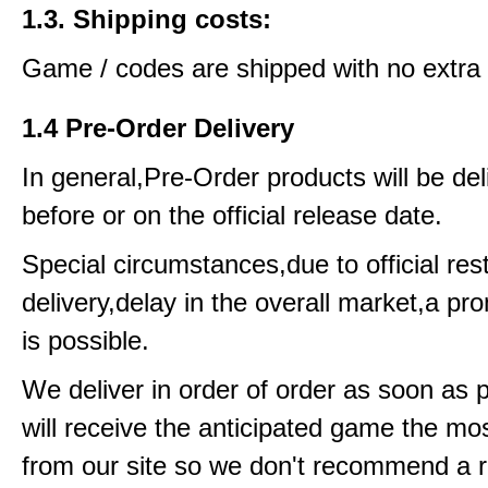
1.3. Shipping costs:
Game / codes are shipped with no extra 
1.4 Pre-Order Delivery
In general,Pre-Order products will be del
before or on the official release date.
Special circumstances,due to official rest
delivery,delay in the overall market,a pr
is possible.
We deliver in order of order as soon as 
will receive the anticipated game the mos
from our site so we don't recommend a 