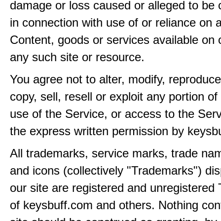
damage or loss caused or alleged to be 
in connection with use of or reliance on
Content, goods or services available on 
any such site or resource.
You agree not to alter, modify, reproduce
copy, sell, resell or exploit any portion of
use of the Service, or access to the Serv
the express written permission by keysb
All trademarks, service marks, trade na
and icons (collectively "Trademarks") di
our site are registered and unregistere
of keysbuff.com and others. Nothing con