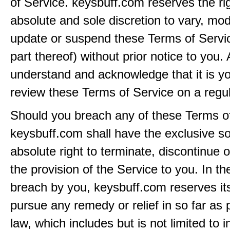
of Service. keysbuff.com reserves the rig
absolute and sole discretion to vary, modi
update or suspend these Terms of Servi
part thereof) without prior notice to you.
understand and acknowledge that it is yo
review these Terms of Service on a regul
Should you breach any of these Terms of
keysbuff.com shall have the exclusive s
absolute right to terminate, discontinue 
the provision of the Service to you. In th
breach by you, keysbuff.com reserves its
pursue any remedy or relief in so far as 
law, which includes but is not limited to i