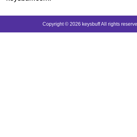
Copyright © 2026 keysbuff All rights reserve