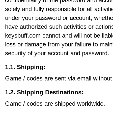
confidentiality of the password and acco
solely and fully responsible for all activit
under your password or account, whethe
have authorized such activities or action
keysbuff.com cannot and will not be liabl
loss or damage from your failure to main
security of your account and password.
1.1. Shipping:
Game / codes are sent via email without
1.2. Shipping Destinations:
Game / codes are shipped worldwide.