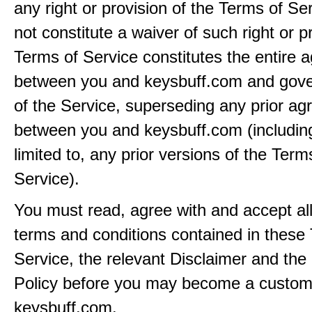
any right or provision of the Terms of Ser
not constitute a waiver of such right or p
Terms of Service constitutes the entire
between you and keysbuff.com and gove
of the Service, superseding any prior a
between you and keysbuff.com (including
limited to, any prior versions of the Term
Service).
You must read, agree with and accept all
terms and conditions contained in these
Service, the relevant Disclaimer and the
Policy before you may become a custom
keysbuff.com.