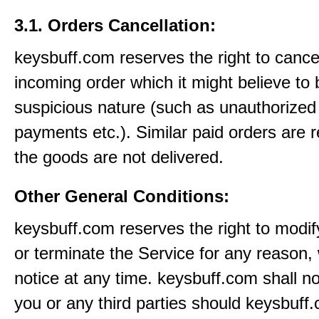
3.1. Orders Cancellation:
keysbuff.com reserves the right to cance
incoming order which it might believe to 
suspicious nature (such as unauthorized 
payments etc.). Similar paid orders are 
the goods are not delivered.
Other General Conditions:
keysbuff.com reserves the right to modi
or terminate the Service for any reason, 
notice at any time. keysbuff.com shall not
you or any third parties should keysbuff