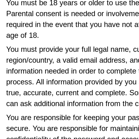
You must be 18 years or older to use the
Parental consent is needed or involveme
required in the event that you have not a
age of 18.
You must provide your full legal name, c
region/country, a valid email address, a
information needed in order to complete 
process. All information provided by you 
true, accurate, current and complete. 
can ask additional information from the 
You are responsible for keeping your pa
secure. You are responsible for maintain