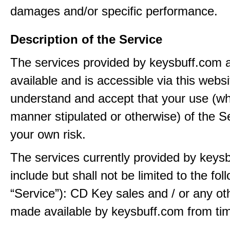
damages and/or specific performance.
Description of the Service
The services provided by keysbuff.com
available and is accessible via this webs
understand and accept that your use (wh
manner stipulated or otherwise) of the Se
your own risk.
The services currently provided by keys
include but shall not be limited to the fol
“Service”): CD Key sales and / or any ot
made available by keysbuff.com from tim