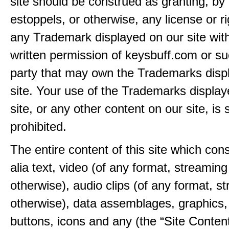
site should be construed as granting, by 
estoppels, or otherwise, any license or ri
any Trademark displayed on our site wit
written permission of keysbuff.com or su
party that may own the Trademarks disp
site. Your use of the Trademarks display
site, or any other content on our site, is s
prohibited.
The entire content of this site which consi
alia text, video (of any format, streaming
otherwise), audio clips (of any format, s
otherwise), data assemblages, graphics,
buttons, icons and any (the “Site Content