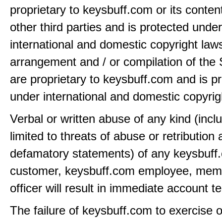
proprietary to keysbuff.com or its conten
other third parties and is protected under
international and domestic copyright law
arrangement and / or compilation of the 
are proprietary to keysbuff.com and is p
under international and domestic copyrig
Verbal or written abuse of any kind (incl
limited to threats of abuse or retribution
defamatory statements) of any keysbuff
customer, keysbuff.com employee, memb
officer will result in immediate account t
The failure of keysbuff.com to exercise 