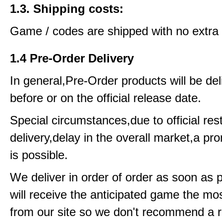
1.3. Shipping costs:
Game / codes are shipped with no extra 
1.4 Pre-Order Delivery
In general,Pre-Order products will be del
before or on the official release date.
Special circumstances,due to official rest
delivery,delay in the overall market,a pr
is possible.
We deliver in order of order as soon as 
will receive the anticipated game the mos
from our site so we don't recommend a 