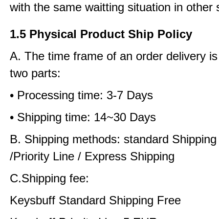
with the same waitting situation in other 
1.5 Physical Product Ship Policy
A. The time frame of an order delivery is
two parts:
• Processing time: 3-7 Days
• Shipping time: 14~30 Days
B. Shipping methods: standard Shipping
/Priority Line / Express Shipping
C.Shipping fee:
Keysbuff Standard Shipping Free