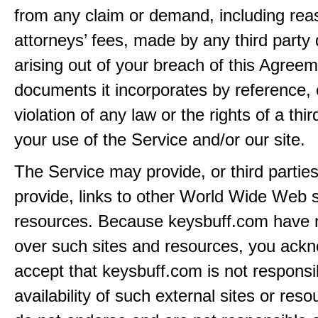
from any claim or demand, including rea
attorneys’ fees, made by any third party 
arising out of your breach of this Agreem
documents it incorporates by reference, 
violation of any law or the rights of a thir
your use of the Service and/or our site.
The Service may provide, or third partie
provide, links to other World Wide Web s
resources. Because keysbuff.com have n
over such sites and resources, you ack
accept that keysbuff.com is not responsib
availability of such external sites or res