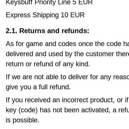
Keysbuff Priority Line 5 EUR
Express Shipping 10 EUR
2.1. Returns and refunds:
As for game and codes once the code h
delivered and used by the customer ther
return or refund of any kind.
If we are not able to deliver for any reas
give you a full refund.
If you received an incorrect product, or 
key (code) has not been activated, a ref
is possible.