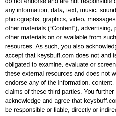
do not endorse and are not responsible or
any information, data, text, music, sound
photographs, graphics, video, messages,
other materials (“Content”), advertising, 
other materials on or available from such
resources. As such, you also acknowled
accept that keysbuff.com does not and i
obligated to examine, evaluate or screen
these external resources and does not w
endorse any of the information, content, 
claims of these third parties. You further
acknowledge and agree that keysbuff.co
be responsible or liable, directly or indire