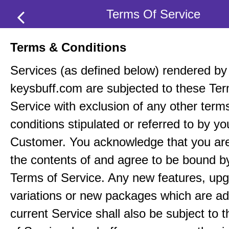
Terms Of Service
Terms & Conditions
Services (as defined below) rendered by
keysbuff.com are subjected to these Ter
Service with exclusion of any other term
conditions stipulated or referred to by yo
Customer. You acknowledge that you ar
the contents of and agree to be bound b
Terms of Service. Any new features, up
variations or new packages which are ad
current Service shall also be subject to