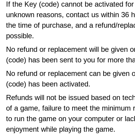
If the Key (code) cannot be activated fo
unknown reasons, contact us within 36 
the time of purchase, and a refund/repla
possible.
No refund or replacement will be given 
(code) has been sent to you for more th
No refund or replacement can be given 
(code) has been activated.
Refunds will not be issued based on techn
of a game, failure to meet the minimum 
to run the game on your computer or lac
enjoyment while playing the game.