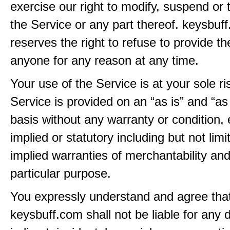
exercise our right to modify, suspend or 
the Service or any part thereof. keysbuf
reserves the right to refuse to provide th
anyone for any reason at any time.
Your use of the Service is at your sole ri
Service is provided on an “as is” and “as
basis without any warranty or condition,
implied or statutory including but not limi
implied warranties of merchantability and
particular purpose.
You expressly understand and agree tha
keysbuff.com shall not be liable for any d