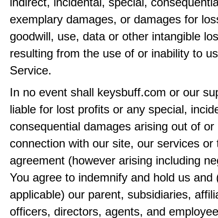
indirect, incidental, special, consequentia
exemplary damages, or damages for loss 
goodwill, use, data or other intangible lo
resulting from the use of or inability to u
Service.
In no event shall keysbuff.com or our su
liable for lost profits or any special, incid
consequential damages arising out of or 
connection with our site, our services or 
agreement (however arising including ne
You agree to indemnify and hold us and 
applicable) our parent, subsidiaries, affili
officers, directors, agents, and employe