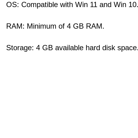
OS: Compatible with Win 11 and Win 10
RAM: Minimum of 4 GB RAM.
Storage: 4 GB available hard disk space