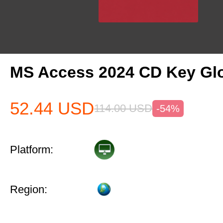
MS Access 2024 CD Key Gl
52.44
USD
114.00
USD
-54%
Platform:
Region: