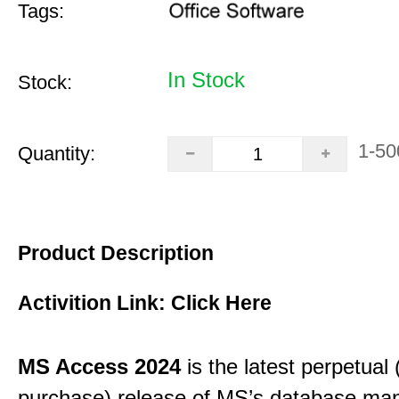
Tags:
In Stock
Stock:
1-50
Quantity:
Product Description
Activition Link:
Click Here
MS Access 2024
is the latest perpetual
purchase) release of MS’s database m