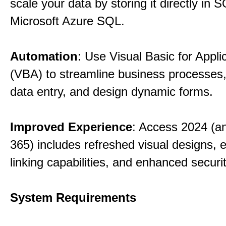
scale your data by storing it directly in 
Microsoft Azure SQL.
Automation
: Use Visual Basic for Appli
(VBA) to streamline business processes
data entry, and design dynamic forms.
Improved Experience
: Access 2024 (a
365) includes refreshed visual designs, 
linking capabilities, and enhanced securi
System Requirements