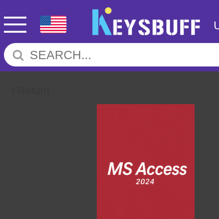
Return