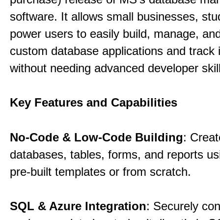
software. It allows small businesses, st
power users to easily build, manage, an
custom database applications and track 
without needing advanced developer skill
Key Features and Capabilities
No-Code & Low-Code Building
: Creat
databases, tables, forms, and reports usi
pre-built templates or from scratch.
SQL & Azure Integration
: Securely co