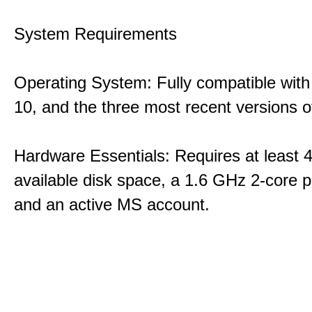
System Requirements
Operating System: Fully compatible with
10, and the three most recent versions
Hardware Essentials: Requires at least 
available disk space, a 1.6 GHz 2-core p
and an active MS account.