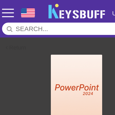
Return