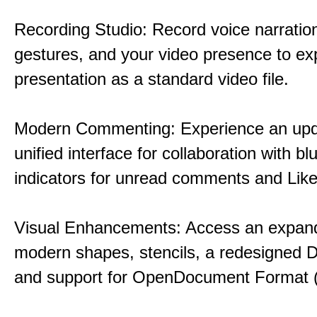
Recording Studio: Record voice narration
gestures, and your video presence to ex
presentation as a standard video file.
Modern Commenting: Experience an upd
unified interface for collaboration with bl
indicators for unread comments and Like
Visual Enhancements: Access an expande
modern shapes, stencils, a redesigned D
and support for OpenDocument Format 