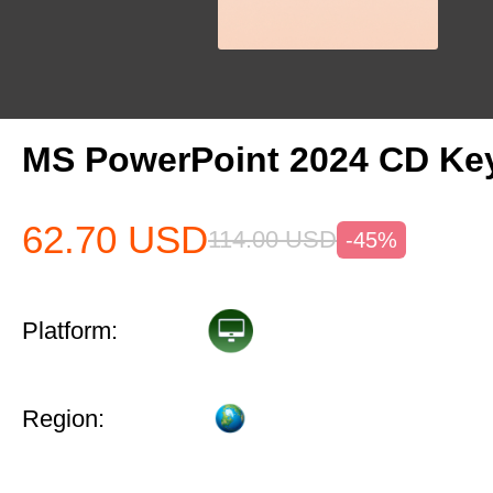
MS PowerPoint 2024 CD Ke
62.70
USD
114.00
USD
-45%
Platform:
Region: