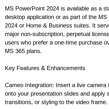
MS PowerPoint 2024 is available as a s
desktop application or as part of the M
2024 or Home & Business suites. It ser
major non-subscription, perpetual license
users who prefer a one-time purchase o
MS 365 plans.
Key Features & Enhancements
Cameo Integration: Insert a live camera f
onto your presentation slides and apply 
transitions, or styling to the video frame.