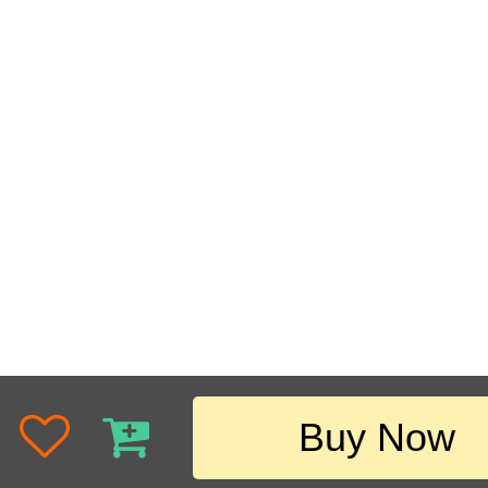
Buy Now