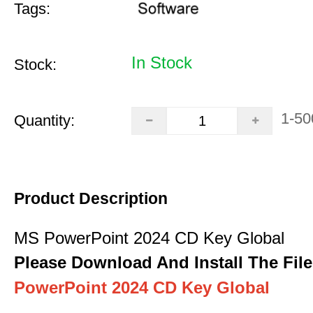
Tags:
In Stock
Stock:
1-50
Quantity:
Product Description
MS PowerPoint 2024 CD Key Global
Please Download And Install The File
PowerPoint 2024 CD Key Global