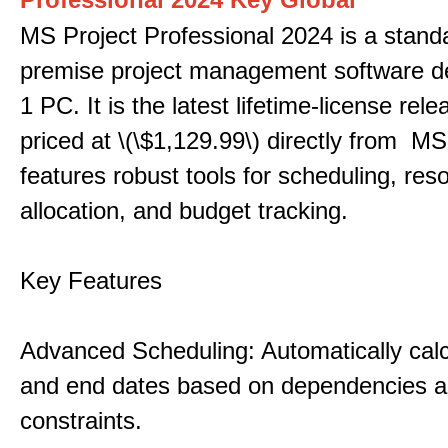
MS Project Professional 2024 is a stand
premise project management software d
1 PC. It is the latest lifetime-license rel
priced at \(\$1,129.99\) directly from MS
features robust tools for scheduling, res
allocation, and budget tracking.
Key Features
Advanced Scheduling: Automatically calc
and end dates based on dependencies 
constraints.