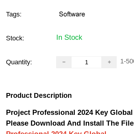
Tags:
In Stock
Stock:
1-50
Quantity:
Product Description
Project Professional 2024 Key Global
Please Download And Install The File
Professional 2024 Key Global