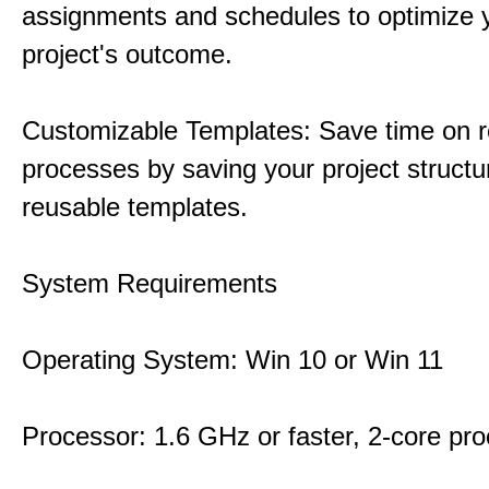
assignments and schedules to optimize 
project's outcome.
Customizable Templates: Save time on r
processes by saving your project structu
reusable templates.
System Requirements
Operating System: Win 10 or Win 11
Processor: 1.6 GHz or faster, 2-core pr