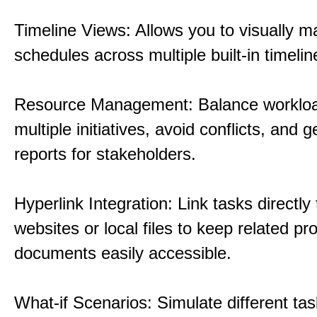
Timeline Views: Allows you to visually 
schedules across multiple built-in timelin
Resource Management: Balance workloa
multiple initiatives, avoid conflicts, and 
reports for stakeholders.
Hyperlink Integration: Link tasks directly 
websites or local files to keep related pro
documents easily accessible.
What-if Scenarios: Simulate different tas