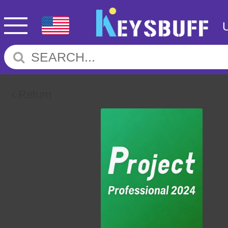
Return