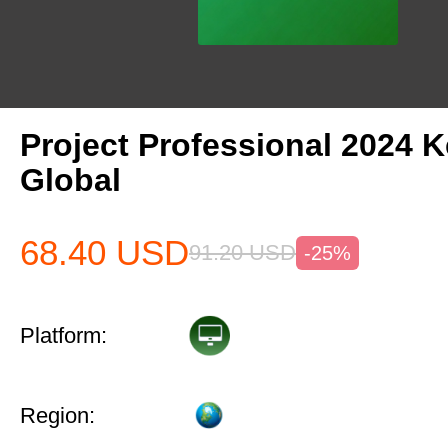
Project Professional 2024 
Global
68.40
USD
91.20
USD
-25%
Platform:
Region: