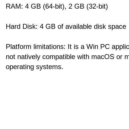
RAM: 4 GB (64-bit), 2 GB (32-bit)
Hard Disk: 4 GB of available disk space
Platform limitations: It is a Win PC appli
not natively compatible with macOS or m
operating systems.