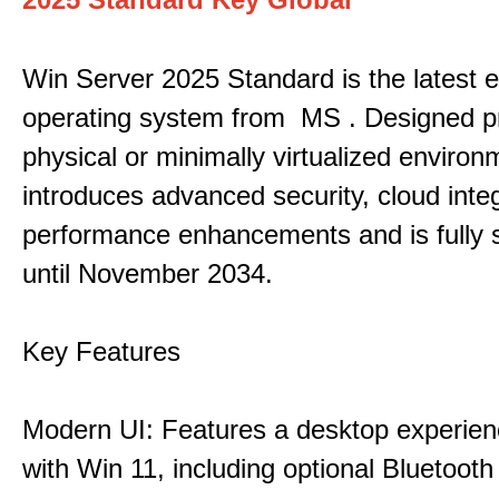
Win Server 2025 Standard is the latest e
operating system from MS . Designed pri
physical or minimally virtualized environm
introduces advanced security, cloud inte
performance enhancements and is fully 
until November 2034.
Key Features
Modern UI: Features a desktop experien
with Win 11, including optional Bluetooth