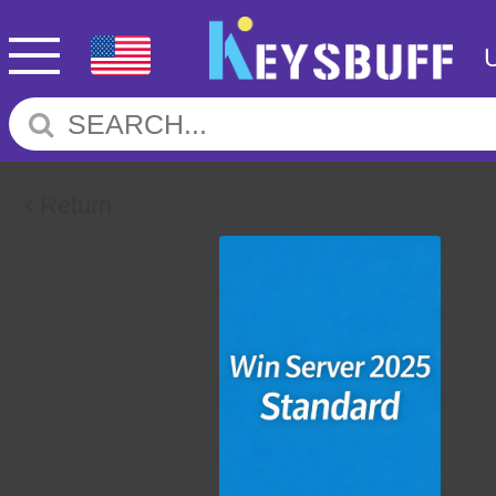
Return