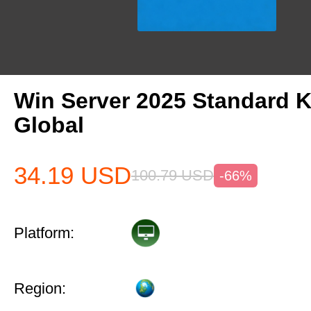
Win Server 2025 Standard 
Global
34.19
USD
100.79
USD
-66%
Platform:
Region: