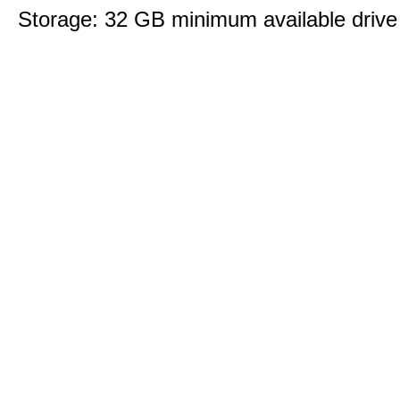
Storage: 32 GB minimum available drive