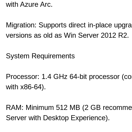
with Azure Arc.
Migration: Supports direct in-place upgr
versions as old as Win Server 2012 R2.
System Requirements
Processor: 1.4 GHz 64-bit processor (co
with x86-64).
RAM: Minimum 512 MB (2 GB recommen
Server with Desktop Experience).