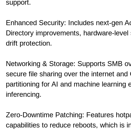
support.
Enhanced Security: Includes next-gen Ac
Directory improvements, hardware-level 
drift protection.
Networking & Storage: Supports SMB ov
secure file sharing over the internet an
partitioning for AI and machine learning
inferencing.
Zero-Downtime Patching: Features hotp
capabilities to reduce reboots, which is i