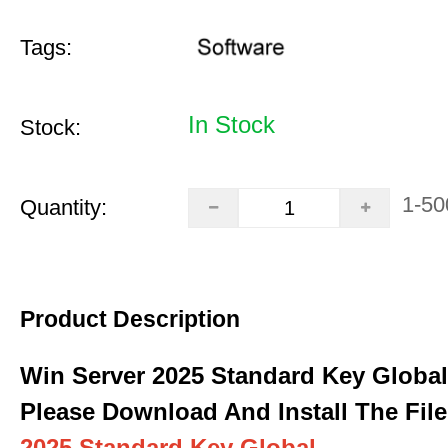
Tags:
In Stock
Stock:
1-50
Quantity:
Product Description
Win Server 2025 Standard Key Global
Please Download And Install The File
2025 Standard Key Global