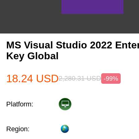
MS Visual Studio 2022 Ente
Key Global
18.24
USD
2,280.31
USD
-99%
Platform:
Region: