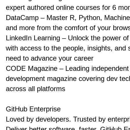
expert authored online courses for 6 mo
DataCamp – Master R, Python, Machine
and more from the comfort of your brow
LinkedIn Learning – Unlock the power of
with access to the people, insights, and s
need to advance your career
CODE Magazine – Leading independent 
development magazine covering dev tec
across all platforms
GitHub Enterprise
Loved by developers. Trusted by enterpr
Deliver better software, faster. GitHub E