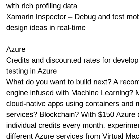
with rich profiling data
Xamarin Inspector – Debug and test mob
design ideas in real-time
Azure
Credits and discounted rates for develo
testing in Azure
What do you want to build next? A rec
engine infused with Machine Learning? 
cloud-native apps using containers and 
services? Blockchain? With $150 Azure 
individual credits every month, experime
different Azure services from Virtual Ma