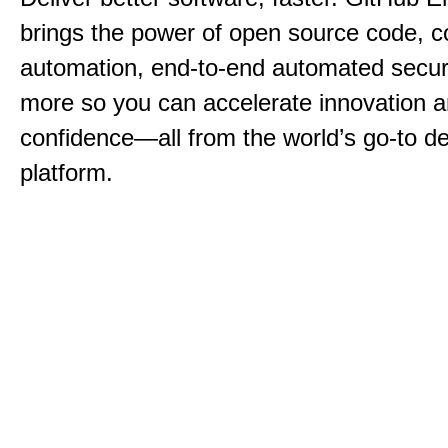
brings the power of open source code, c
automation, end-to-end automated securi
more so you can accelerate innovation a
confidence—all from the world’s go-to d
platform.