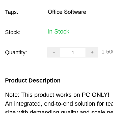
Tags:
In Stock
Stock:
1-50
Quantity:
Product Description
Note: This product works on PC ONLY!
An integrated, end-to-end solution for t
size with demanding quality and scale n