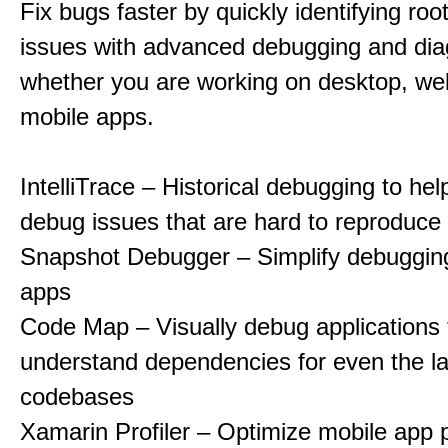
Fix bugs faster by quickly identifying roo
issues with advanced debugging and diag
whether you are working on desktop, web
mobile apps.
IntelliTrace – Historical debugging to he
debug issues that are hard to reproduce
Snapshot Debugger – Simplify debugging
apps
Code Map – Visually debug applications 
understand dependencies for even the la
codebases
Xamarin Profiler – Optimize mobile app