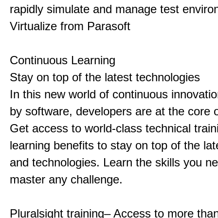
rapidly simulate and manage test enviro
Virtualize from Parasoft
Continuous Learning
Stay on top of the latest technologies
In this new world of continuous innovat
by software, developers are at the core o
Get access to world-class technical trai
learning benefits to stay on top of the la
and technologies. Learn the skills you n
master any challenge.
Pluralsight training– Access to more tha