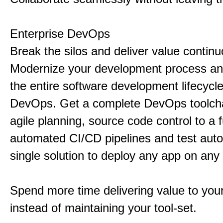
Enterprise DevOps
Break the silos and deliver value continu
Modernize your development process a
the entire software development lifecycl
DevOps. Get a complete DevOps toolcha
agile planning, source code control to a f
automated CI/CD pipelines and test auto
single solution to deploy any app on any 
Spend more time delivering value to you
instead of maintaining your tool-set.