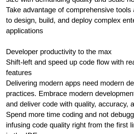
Take advantage of comprehensive tools 
to design, build, and deploy complex ent
applications
Developer productivity to the max
Shift-left and speed up code flow with re
features
Delivering modern apps need modern d
practices. Embrace modern development
and deliver code with quality, accuracy,
Spend more time coding and not debugg
infusing code quality right from the first li