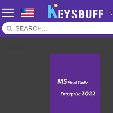
Return