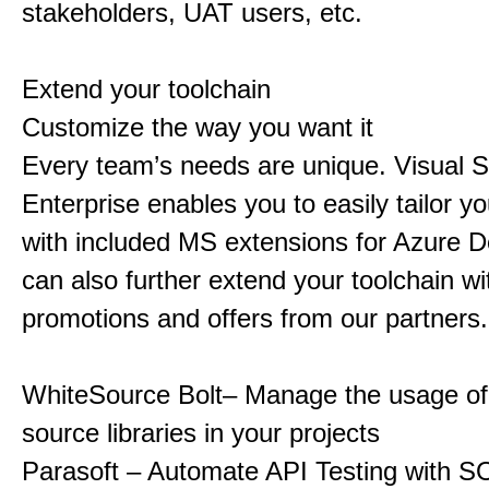
stakeholders, UAT users, etc.
Extend your toolchain
Customize the way you want it
Every team’s needs are unique. Visual S
Enterprise enables you to easily tailor yo
with included MS extensions for Azure 
can also further extend your toolchain wi
promotions and offers from our partners.
WhiteSource Bolt– Manage the usage o
source libraries in your projects
Parasoft – Automate API Testing with S