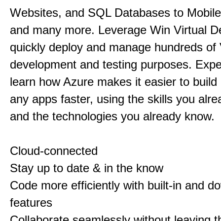
Websites, and SQL Databases to Mobile
and many more. Leverage Win Virtual D
quickly deploy and manage hundreds of
development and testing purposes. Exp
learn how Azure makes it easier to buil
any apps faster, using the skills you alr
and the technologies you already know.
Cloud-connected
Stay up to date & in the know
Code more efficiently with built-in and 
features
Collaborate seamlessly without leaving t