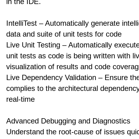
in the IDE.
IntelliTest – Automatically generate intell
data and suite of unit tests for code
Live Unit Testing – Automatically execut
unit tests as code is being written with li
visualization of results and code covera
Live Dependency Validation – Ensure th
complies to the architectural dependency
real-time
Advanced Debugging and Diagnostics
Understand the root-cause of issues qui