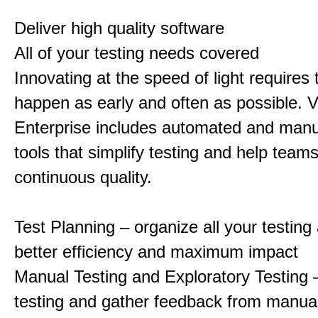
Deliver high quality software
All of your testing needs covered
Innovating at the speed of light requires 
happen as early and often as possible. V
Enterprise includes automated and manu
tools that simplify testing and help team
continuous quality.
Test Planning – organize all your testing a
better efficiency and maximum impact
Manual Testing and Exploratory Testing –
testing and gather feedback from manual