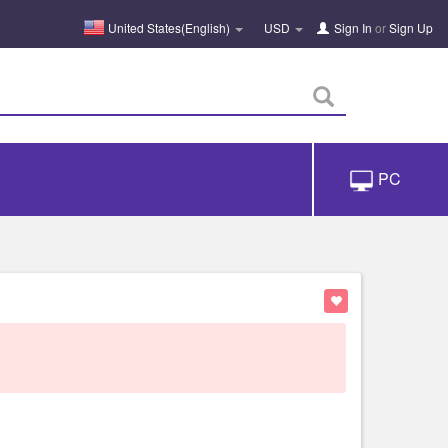
United States(English)
USD
Sign In
or
Sign Up
PC