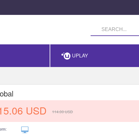
UPLAY
obal
15.06
USD
114.00
USD
orm: