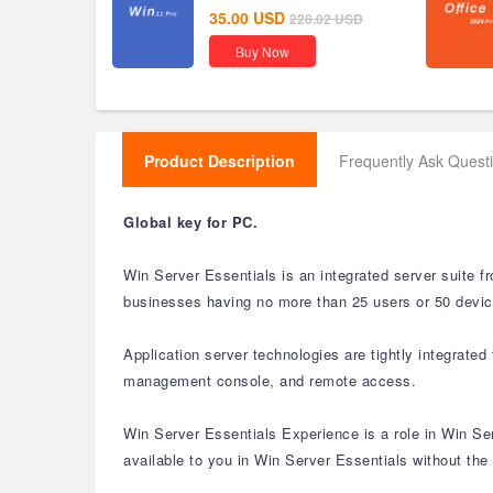
35.00
USD
228.02
USD
Buy Now
Product Description
Frequently Ask Quest
Global key for PC.
Win Server Essentials is an integrated server suite 
businesses having no more than 25 users or 50 device
Application server technologies are tightly integrat
management console, and remote access.
Win Server Essentials Experience is a role in Win S
available to you in Win Server Essentials without the