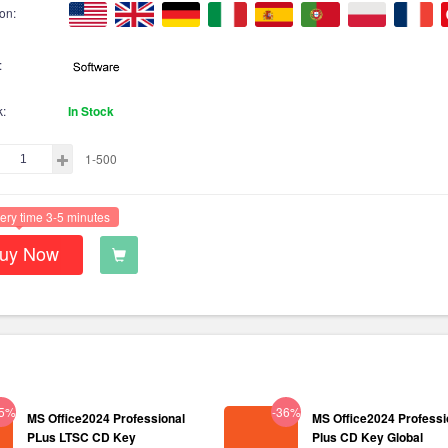
on:
:
k:
In Stock
1-500
ery time 3-5 minutes
uy Now
35%
-36%
MS Office2024 Professional
MS Office2024 Professi
PLus LTSC CD Key
Plus CD Key Global