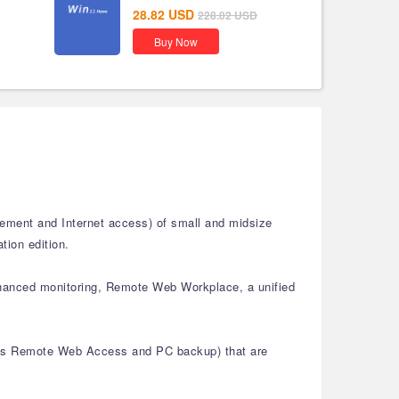
28.82
USD
228.02
USD
Buy Now
gement and Internet access) of small and midsize
tion edition.
enhanced monitoring, Remote Web Workplace, a unified
ch as Remote Web Access and PC backup) that are