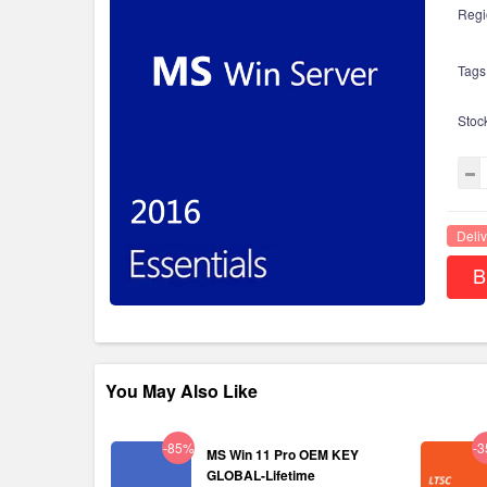
Regi
Tags
Stoc
Deliv
B
You May Also Like
-85%
-
MS Win 11 Pro OEM KEY
GLOBAL-Lifetime