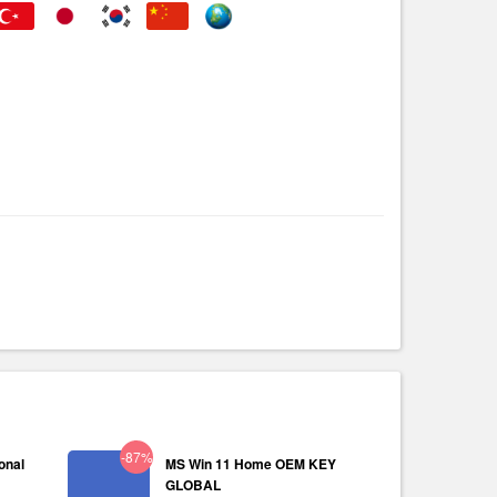
-87%
onal
MS Win 11 Home OEM KEY
GLOBAL