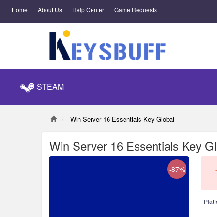
Home
About Us
Help Center
Game Requests
STEAM
Win Server 16 Essentials Key Global
Win Server 16 Essentials Key Gl
-87%
Platf