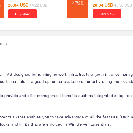
28.84
USD
28.84
USD
44.22
USD
45.36
USD
Buy Now
Buy Now
ions
from MS designed for running network infrastructure (both intranet mana
s.Essentials is a good option for customers currently using the Founda
ed to provide and offer management benefits such as integrated setup, 
erver 2016 that enables you to take advantage of all the features (su
 locks and limits that are enforced in Win Server Essentials.