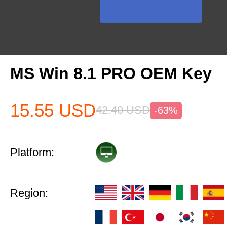
MS Win 8.1 PRO OEM Key
15.55
USD
42.40
USD
-63%
Platform:
Region: