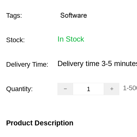
Tags:
In Stock
Stock:
Delivery time 3-5 minute
Delivery Time:
1-50
Quantity:
Product Description