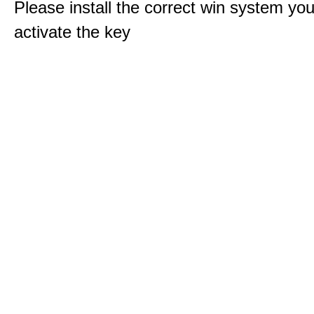
Please install the correct win system you
activate the key