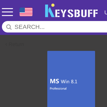
Return