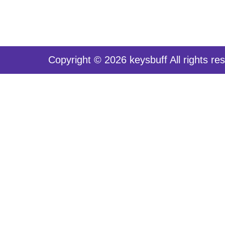
Copyright © 2026 keysbuff All rights re