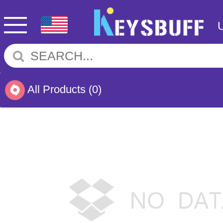
All Products
(0)