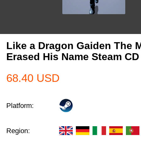
Like a Dragon Gaiden The
Erased His Name Steam CD
68.40
USD
Platform:
Region: