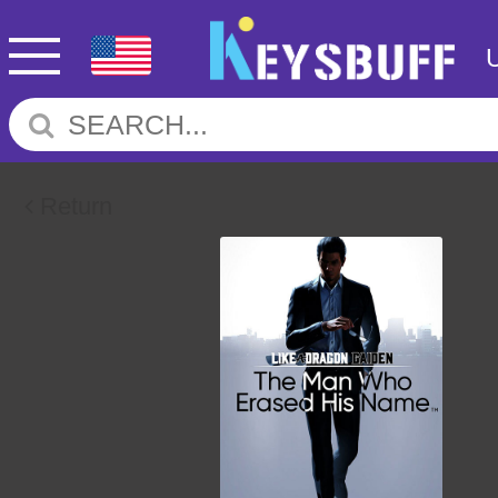
Return