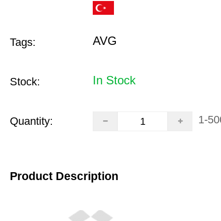
AVG
Tags:
In Stock
Stock:
1-50
Quantity:
Product Description