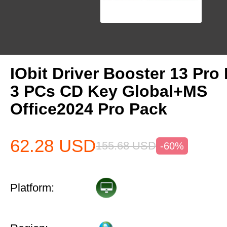
IObit Driver Booster 13 Pro 
3 PCs CD Key Global+MS
Office2024 Pro Pack
62.28
USD
155.68
USD
-60%
Platform: