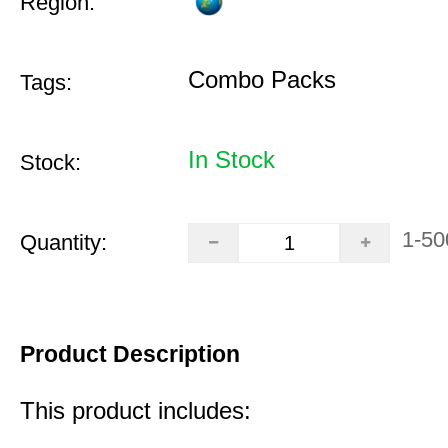
Region:
Combo Packs
Tags:
In Stock
Stock:
1-50
Quantity:
Product Description
This product includes: