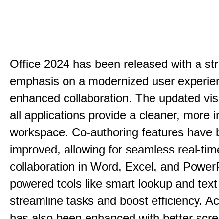
Office 2024 has been released with a st
emphasis on a modernized user experie
enhanced collaboration. The updated vis
all applications provide a cleaner, more in
workspace. Co-authoring features have 
improved, allowing for seamless real-tim
collaboration in Word, Excel, and PowerP
powered tools like smart lookup and text
streamline tasks and boost efficiency. Acc
has also been enhanced with better scr