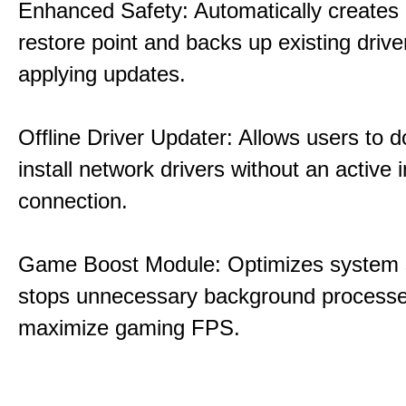
Enhanced Safety: Automatically creates
restore point and backs up existing drive
applying updates.
Offline Driver Updater: Allows users to 
install network drivers without an active 
connection.
Game Boost Module: Optimizes system s
stops unnecessary background processe
maximize gaming FPS.