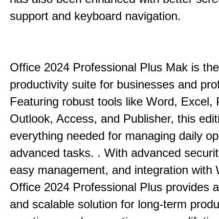
support and keyboard navigation.
Office 2024 Professional Plus Mak is the
productivity suite for businesses and pro
Featuring robust tools like Word, Excel,
Outlook, Access, and Publisher, this edit
everything needed for managing daily op
advanced tasks. . With advanced securit
easy management, and integration with
Office 2024 Professional Plus provides 
and scalable solution for long-term produ