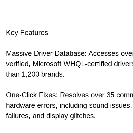
Key Features
Massive Driver Database: Accesses over
verified, Microsoft WHQL-certified drive
than 1,200 brands.
One-Click Fixes: Resolves over 35 co
hardware errors, including sound issues
failures, and display glitches.