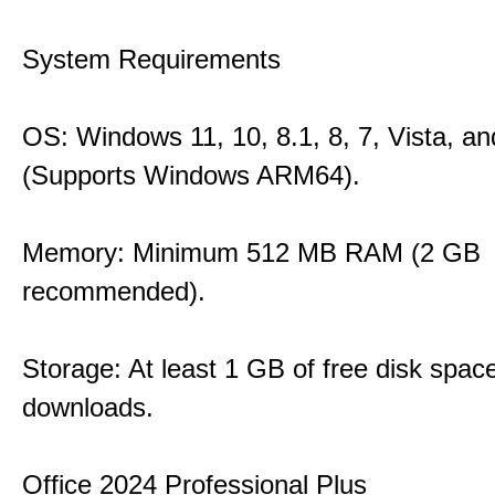
System Requirements
OS: Windows 11, 10, 8.1, 8, 7, Vista, a
(Supports Windows ARM64).
Memory: Minimum 512 MB RAM (2 GB
recommended).
Storage: At least 1 GB of free disk space
downloads.
Office 2024 Professional Plus