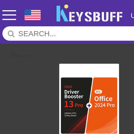
Return