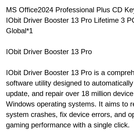
MS Office2024 Professional Plus CD Ke
IObit Driver Booster 13 Pro Lifetime 3
Global*1
IObit Driver Booster 13 Pro
IObit Driver Booster 13 Pro is a compre
software utility designed to automatically
update, and repair over 18 million device
Windows operating systems. It aims to r
system crashes, fix device errors, and 
gaming performance with a single click.