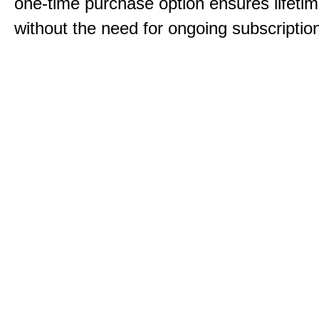
one-time purchase option ensures lifeti
without the need for ongoing subscriptio