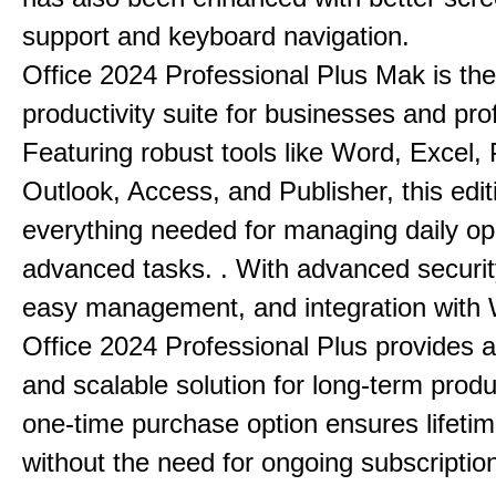
support and keyboard navigation.
Office 2024 Professional Plus Mak is the
productivity suite for businesses and pro
Featuring robust tools like Word, Excel,
Outlook, Access, and Publisher, this edit
everything needed for managing daily op
advanced tasks. . With advanced securit
easy management, and integration with
Office 2024 Professional Plus provides 
and scalable solution for long-term produ
one-time purchase option ensures lifeti
without the need for ongoing subscriptio