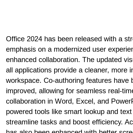
Office 2024 has been released with a st
emphasis on a modernized user experie
enhanced collaboration. The updated vis
all applications provide a cleaner, more in
workspace. Co-authoring features have 
improved, allowing for seamless real-tim
collaboration in Word, Excel, and PowerP
powered tools like smart lookup and text
streamline tasks and boost efficiency. Acc
has also been enhanced with better scr