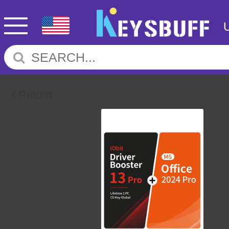
Return