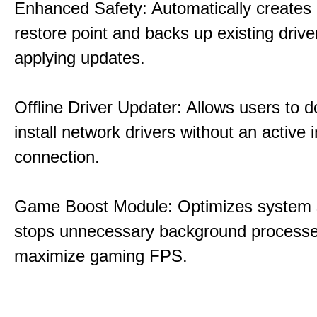
Enhanced Safety: Automatically creates
restore point and backs up existing drive
applying updates.
Offline Driver Updater: Allows users to 
install network drivers without an active 
connection.
Game Boost Module: Optimizes system s
stops unnecessary background processe
maximize gaming FPS.