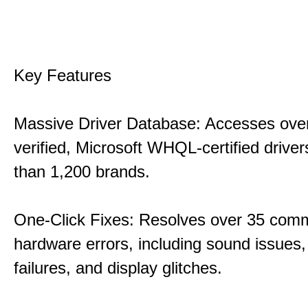
Key Features
Massive Driver Database: Accesses over
verified, Microsoft WHQL-certified drive
than 1,200 brands.
One-Click Fixes: Resolves over 35 co
hardware errors, including sound issues
failures, and display glitches.