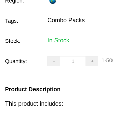
Region:
Combo Packs
Tags:
In Stock
Stock:
1-50
Quantity:
Product Description
This product includes: