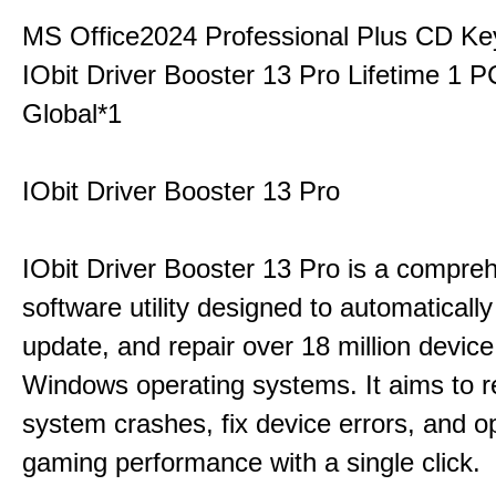
MS Office2024 Professional Plus CD Ke
IObit Driver Booster 13 Pro Lifetime 1 
Global*1
IObit Driver Booster 13 Pro
IObit Driver Booster 13 Pro is a compre
software utility designed to automatically
update, and repair over 18 million device
Windows operating systems. It aims to r
system crashes, fix device errors, and 
gaming performance with a single click.