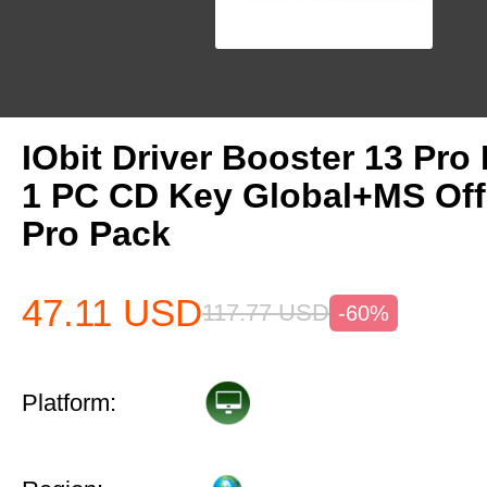
IObit Driver Booster 13 Pro 
1 PC CD Key Global+MS Off
Pro Pack
47.11
USD
117.77
USD
-60%
Platform: