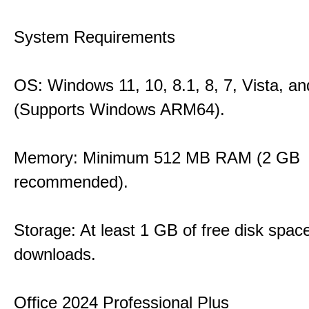
System Requirements
OS: Windows 11, 10, 8.1, 8, 7, Vista, a
(Supports Windows ARM64).
Memory: Minimum 512 MB RAM (2 GB
recommended).
Storage: At least 1 GB of free disk space
downloads.
Office 2024 Professional Plus