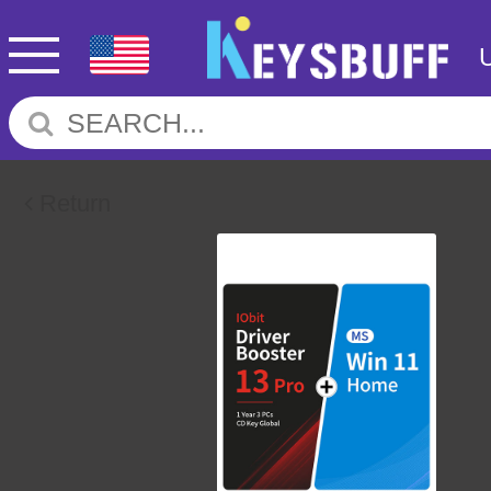
Return