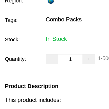
Region:
Combo Packs
Tags:
In Stock
Stock:
1-50
Quantity:
Product Description
This product includes: