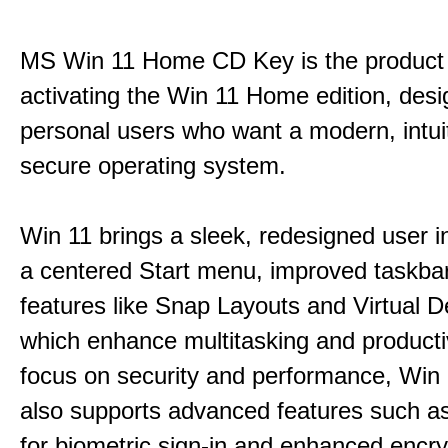
MS Win 11 Home CD Key is the product 
activating the Win 11 Home edition, desi
personal users who want a modern, intui
secure operating system.
Win 11 brings a sleek, redesigned user i
a centered Start menu, improved taskba
features like Snap Layouts and Virtual D
which enhance multitasking and productiv
focus on security and performance, Wi
also supports advanced features such a
for biometric sign-in and enhanced encry