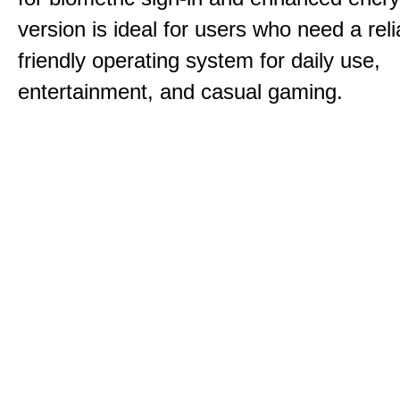
version is ideal for users who need a reli
friendly operating system for daily use,
entertainment, and casual gaming.