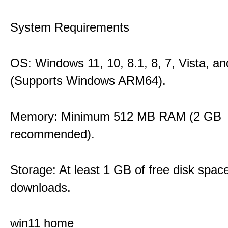
System Requirements
OS: Windows 11, 10, 8.1, 8, 7, Vista, a
(Supports Windows ARM64).
Memory: Minimum 512 MB RAM (2 GB
recommended).
Storage: At least 1 GB of free disk space
downloads.
win11 home