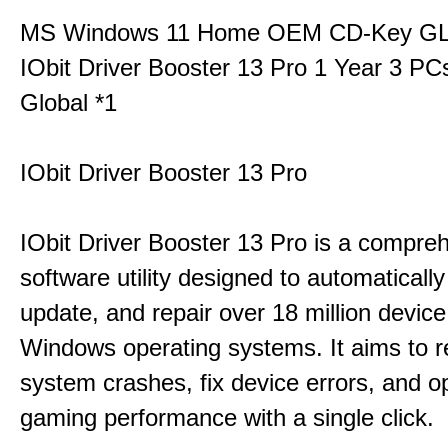
MS Windows 11 Home OEM CD-Key G
IObit Driver Booster 13 Pro 1 Year 3 P
Global *1
IObit Driver Booster 13 Pro
IObit Driver Booster 13 Pro is a compre
software utility designed to automatically
update, and repair over 18 million device
Windows operating systems. It aims to r
system crashes, fix device errors, and 
gaming performance with a single click.