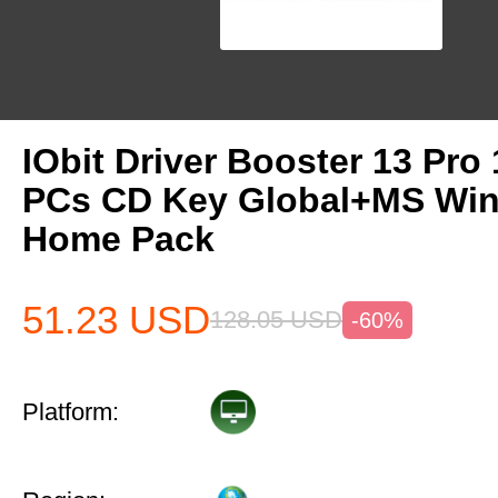
IObit Driver Booster 13 Pro 
PCs CD Key Global+MS Win
Home Pack
51.23
USD
128.05
USD
-60%
Platform: