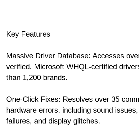
Key Features
Massive Driver Database: Accesses over
verified, Microsoft WHQL-certified drive
than 1,200 brands.
One-Click Fixes: Resolves over 35 co
hardware errors, including sound issues
failures, and display glitches.