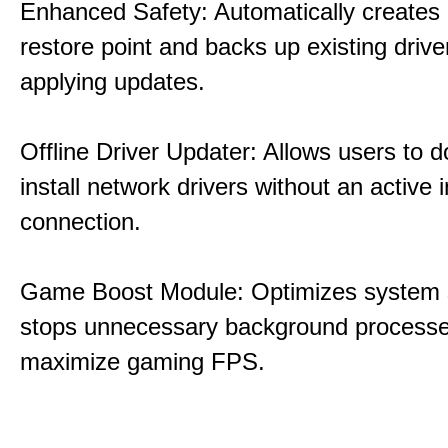
Enhanced Safety: Automatically creates
restore point and backs up existing drive
applying updates.
Offline Driver Updater: Allows users to 
install network drivers without an active 
connection.
Game Boost Module: Optimizes system s
stops unnecessary background processe
maximize gaming FPS.