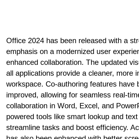
Office 2024 has been released with a st
emphasis on a modernized user experie
enhanced collaboration. The updated vis
all applications provide a cleaner, more in
workspace. Co-authoring features have 
improved, allowing for seamless real-tim
collaboration in Word, Excel, and PowerP
powered tools like smart lookup and text
streamline tasks and boost efficiency. Acc
has also been enhanced with better scr