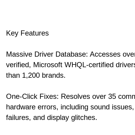
Key Features
Massive Driver Database: Accesses over
verified, Microsoft WHQL-certified drive
than 1,200 brands.
One-Click Fixes: Resolves over 35 co
hardware errors, including sound issues
failures, and display glitches.