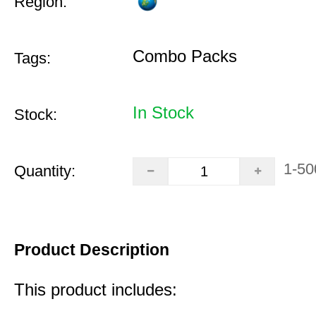
Region:
Combo Packs
Tags:
In Stock
Stock:
1-50
Quantity:
Product Description
This product includes: