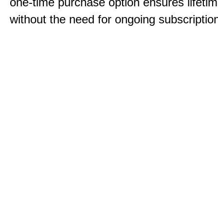
one-time purchase option ensures lifeti
without the need for ongoing subscriptio