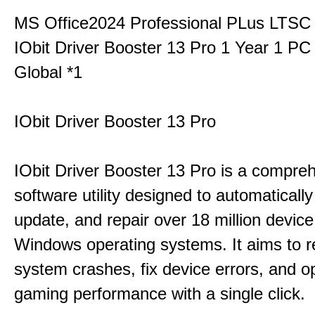
MS Office2024 Professional PLus LTSC
IObit Driver Booster 13 Pro 1 Year 1 P
Global *1
IObit Driver Booster 13 Pro
IObit Driver Booster 13 Pro is a compre
software utility designed to automatically
update, and repair over 18 million device
Windows operating systems. It aims to r
system crashes, fix device errors, and 
gaming performance with a single click.