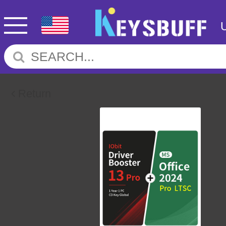
Return