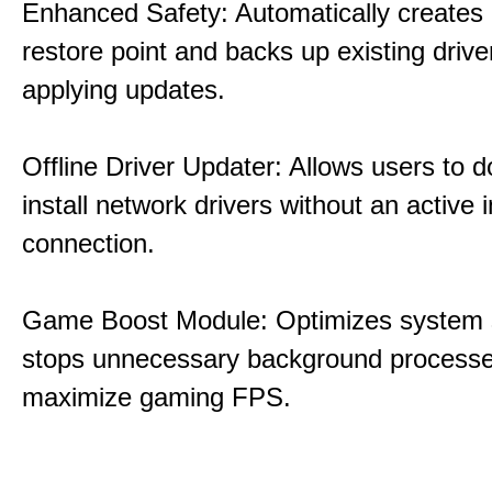
Enhanced Safety: Automatically creates
restore point and backs up existing drive
applying updates.
Offline Driver Updater: Allows users to 
install network drivers without an active 
connection.
Game Boost Module: Optimizes system s
stops unnecessary background processe
maximize gaming FPS.