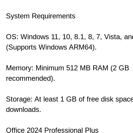
System Requirements
OS: Windows 11, 10, 8.1, 8, 7, Vista, a
(Supports Windows ARM64).
Memory: Minimum 512 MB RAM (2 GB
recommended).
Storage: At least 1 GB of free disk space
downloads.
Office 2024 Professional Plus