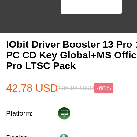
IObit Driver Booster 13 Pro 
PC CD Key Global+MS Offi
Pro LTSC Pack
42.78
USD
106.94
USD
-60%
Platform: