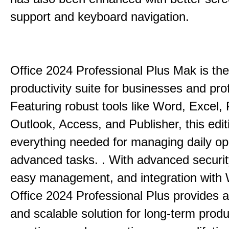
support and keyboard navigation.
Office 2024 Professional Plus Mak is the
productivity suite for businesses and pro
Featuring robust tools like Word, Excel,
Outlook, Access, and Publisher, this edit
everything needed for managing daily op
advanced tasks. . With advanced securit
easy management, and integration with
Office 2024 Professional Plus provides 
and scalable solution for long-term produ