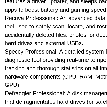
features a driver updater, and sleeps b
apps to boost battery and gaming speed
Recuva Professional: An advanced data
tool used to safely scan, locate, and res
accidentally deleted files, photos, or d
hard drives and external USBs.
Speccy Professional: A detailed system 
diagnostic tool providing real-time tempe
tracking and thorough statistics on all int
hardware components (CPU, RAM, Moth
GPU).
Defraggler Professional: A disk managem
that defragmentates hard drives (or safe