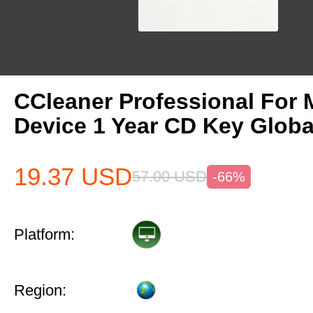
CCleaner Professional For 
Device 1 Year CD Key Globa
19.37
USD
57.00
USD
-66%
Platform:
Region: