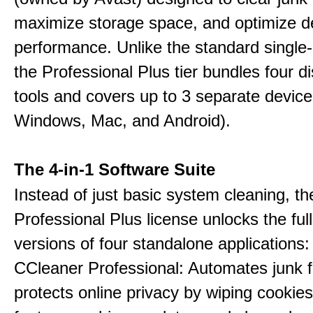
maximize storage space, and optimize d
performance. Unlike the standard single-
the Professional Plus tier bundles four dist
tools and covers up to 3 separate device
Windows, Mac, and Android).
The 4-in-1 Software Suite
Instead of just basic system cleaning, th
Professional Plus license unlocks the fu
versions of four standalone applications:
CCleaner Professional: Automates junk fi
protects online privacy by wiping cookies