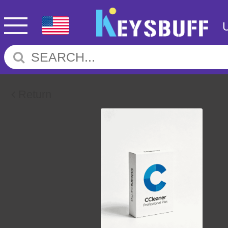
Return