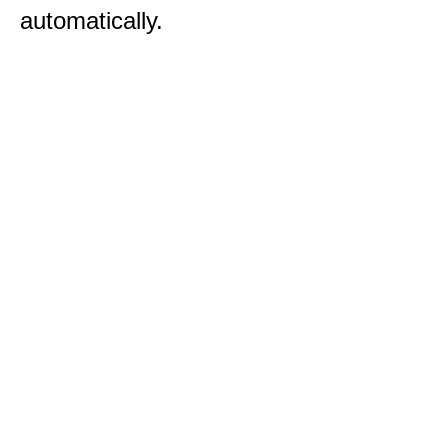
automatically.