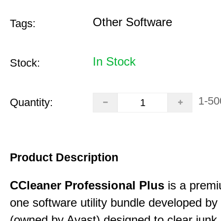
Other Software
Tags:
In Stock
Stock:
1-50
Quantity:
Product Description
CCleaner Professional Plus
is a premiu
one software utility bundle developed by 
(owned by Avast) designed to clear junk 