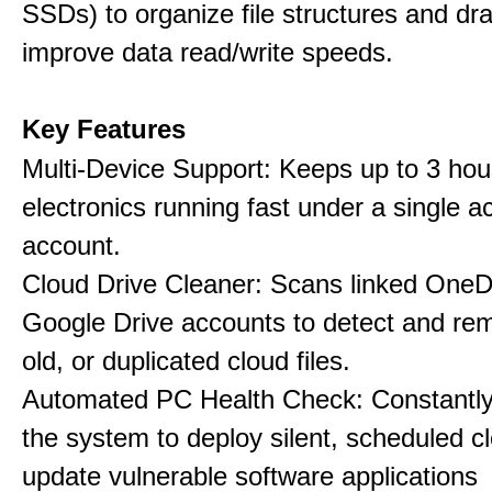
SSDs) to organize file structures and dra
improve data read/write speeds.
Key Features
Multi-Device Support: Keeps up to 3 ho
electronics running fast under a single ac
account.
Cloud Drive Cleaner: Scans linked OneD
Google Drive accounts to detect and rem
old, or duplicated cloud files.
Automated PC Health Check: Constantly
the system to deploy silent, scheduled 
update vulnerable software applications