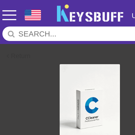
Return