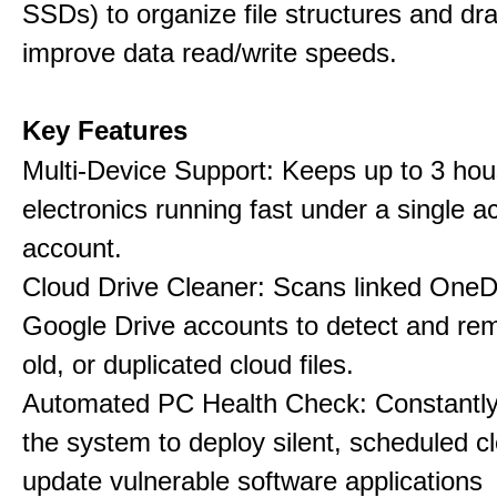
SSDs) to organize file structures and dra
improve data read/write speeds.
Key Features
Multi-Device Support: Keeps up to 3 ho
electronics running fast under a single ac
account.
Cloud Drive Cleaner: Scans linked OneD
Google Drive accounts to detect and rem
old, or duplicated cloud files.
Automated PC Health Check: Constantly
the system to deploy silent, scheduled 
update vulnerable software applications