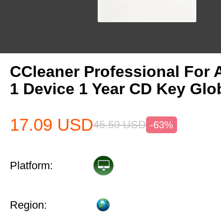
CCleaner Professional For 
1 Device 1 Year CD Key Glo
17.09
USD
45.59
USD
-63%
Platform:
Region: