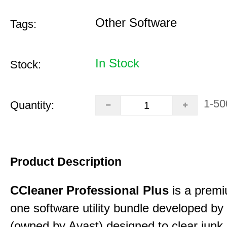
Other Software
Tags:
In Stock
Stock:
1-50
Quantity:
Product Description
CCleaner Professional Plus
is a premiu
one software utility bundle developed by 
(owned by Avast) designed to clear junk 