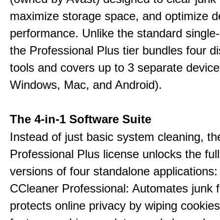
maximize storage space, and optimize d
performance. Unlike the standard single-
the Professional Plus tier bundles four dist
tools and covers up to 3 separate device
Windows, Mac, and Android).
The 4-in-1 Software Suite
Instead of just basic system cleaning, th
Professional Plus license unlocks the fu
versions of four standalone applications:
CCleaner Professional: Automates junk fi
protects online privacy by wiping cookies