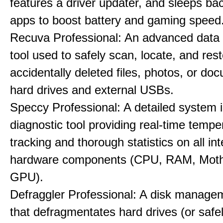
features a driver updater, and sleeps b
apps to boost battery and gaming speed
Recuva Professional: An advanced data
tool used to safely scan, locate, and res
accidentally deleted files, photos, or d
hard drives and external USBs.
Speccy Professional: A detailed system 
diagnostic tool providing real-time tempe
tracking and thorough statistics on all int
hardware components (CPU, RAM, Moth
GPU).
Defraggler Professional: A disk managem
that defragmentates hard drives (or safe