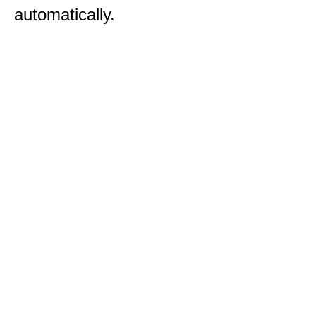
automatically.